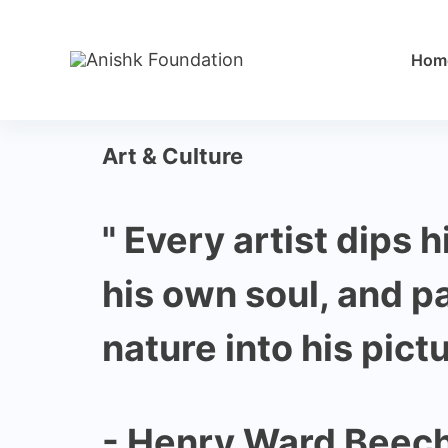
Hom
Art & Culture
" Every artist dips h
his own soul, and p
nature into his pictu
- Henry Ward Beec