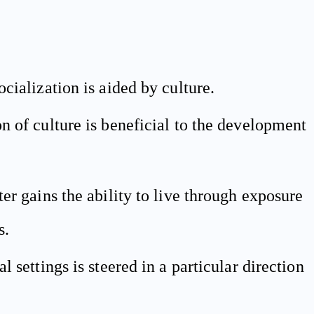
ocialization is aided by culture.
n of culture is beneficial to the development
ter gains the ability to live through exposure
s.
l settings is steered in a particular direction