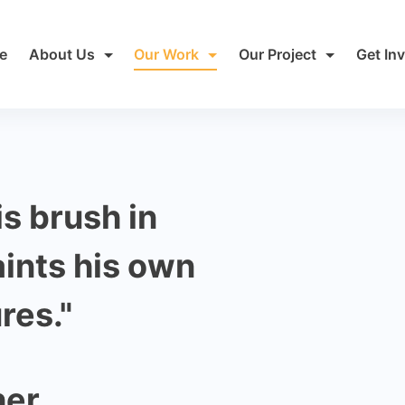
e
About Us
Our Work
Our Project
Get In
is brush in
aints his own
res."
her