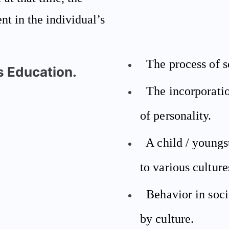
ent in the individual’s
The process of s
is Education.
The incorporatio
of personality.
A child / youngs
to various culture
Behavior in socia
by culture.