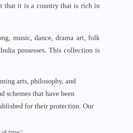
that it is a country that is rich in
ong, music, dance, drama art, folk
 India possesses. This collection is
orming arts, philosophy, and
and schemes that have been
lished for their protection. Our
of time."