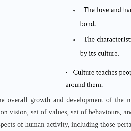
The love and ha
bond.
The characterist
by its culture.
·
Culture teaches peo
around them.
the overall growth and development of the n
n vision, set of values, set of behaviours, an
aspects of human activity, including those per