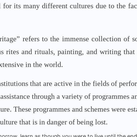
for its many different cultures due to the fact 
itage” refers to the immense collection of s
us rites and rituals, painting, and writing that
xtensive in the world.
stitutions that are active in the fields of perf
ial assistance through a variety of programmes 
lture. These programmes and schemes were estab
ulture that is in danger of being lost.
orrow, learn as though you were to live until the end 