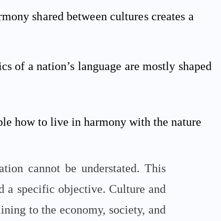
rmony shared between cultures creates a
ics of a nation’s language are mostly shaped
ple how to live in harmony with the nature
ation cannot be understated. This
d a specific objective. Culture and
taining to the economy, society, and