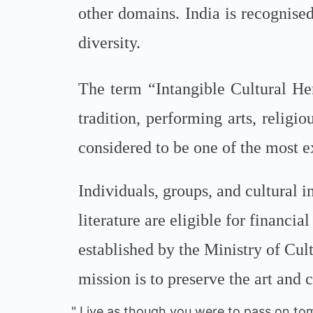
other domains. India is recognised 
diversity.
The term “Intangible Cultural Her
tradition, performing arts, religio
considered to be one of the most e
Individuals, groups, and cultural in
literature are eligible for financ
established by the Ministry of Cu
mission is to preserve the art and c
" Live as though you were to pass on tom