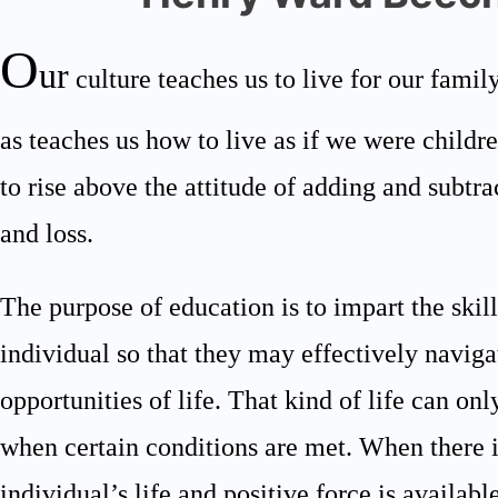
O
ur
culture teaches us to live for our family
as teaches us how to live as if we were child
to rise above the attitude of adding and subtra
and loss.
The purpose of education is to impart the skil
individual so that they may effectively naviga
opportunities of life. That kind of life can on
when certain conditions are met. When there is
individual’s life and positive force is available