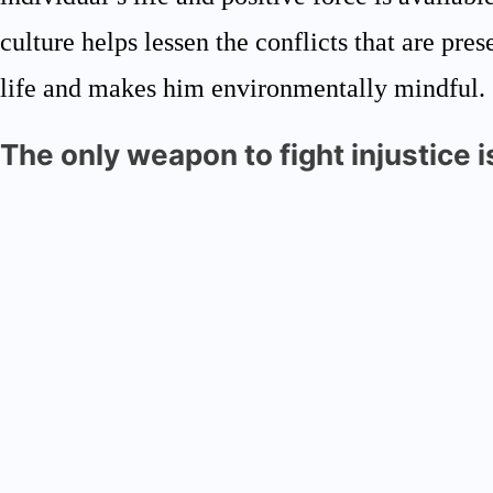
culture helps lessen the conflicts that are pres
life and makes him environmentally mindful.
The only weapon to fight injustice 