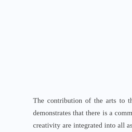
The contribution of the arts to 
demonstrates that there is a commo
creativity are integrated into all 