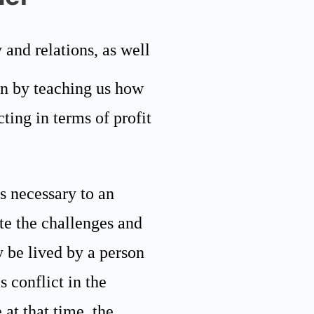
 and relations, as well
ren by teaching us how
cting in terms of profit
ls necessary to an
te the challenges and
ly be lived by a person
 conflict in the
 at that time, the