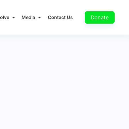
Donate
volve
Media
Contact Us